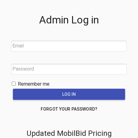
Admin Log in
Email
Password
Remember me
FORGOT YOUR PASSWORD?
Updated MobilBid Pricing