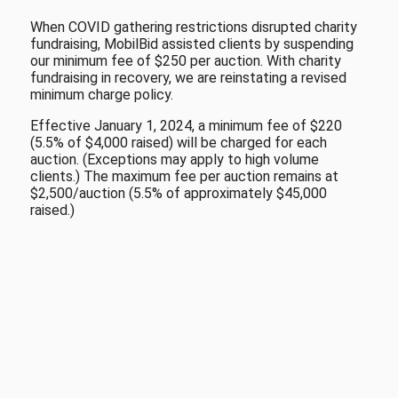
When COVID gathering restrictions disrupted charity
fundraising, MobilBid assisted clients by suspending
our minimum fee of $250 per auction. With charity
fundraising in recovery, we are reinstating a revised
minimum charge policy.
Effective January 1, 2024, a minimum fee of $220
(5.5% of $4,000 raised) will be charged for each
auction. (Exceptions may apply to high volume
clients.) The maximum fee per auction remains at
$2,500/auction (5.5% of approximately $45,000
raised.)