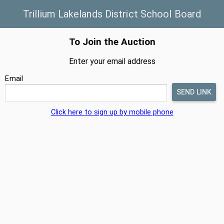
Trillium Lakelands District School Board
To Join the Auction
Enter your email address
Email
Click here to sign up by mobile phone