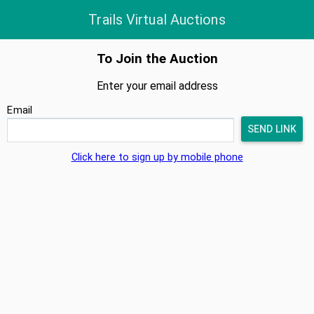
Trails Virtual Auctions
To Join the Auction
Enter your email address
Email
Click here to sign up by mobile phone