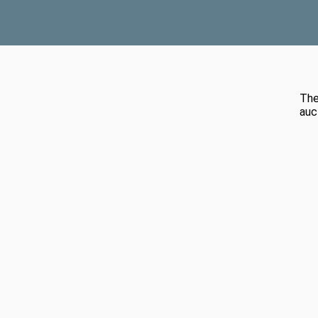
The
auc