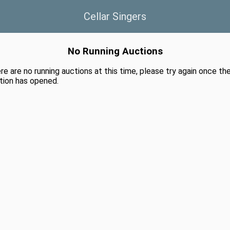
Cellar Singers
No Running Auctions
re are no running auctions at this time, please try again once th
tion has opened.